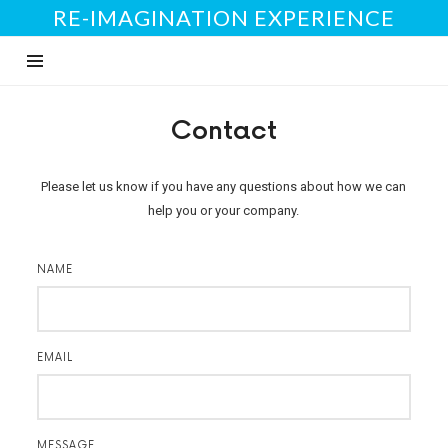
RE-IMAGINATION EXPERIENCE
Contact
Please let us know if you have any questions about how we can
help you or your company.
NAME
EMAIL
MESSAGE