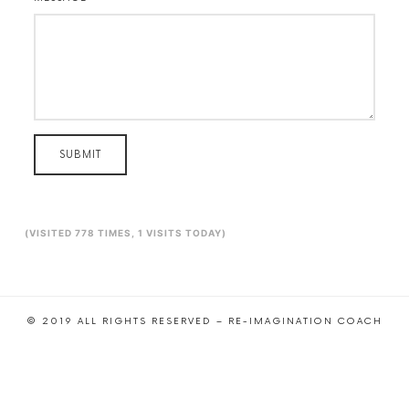
SUBMIT
(VISITED 778 TIMES, 1 VISITS TODAY)
© 2019 ALL RIGHTS RESERVED – RE-IMAGINATION COACH